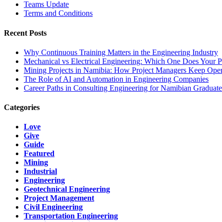
Teams Update
Terms and Conditions
Recent Posts
Why Continuous Training Matters in the Engineering Industry
Mechanical vs Electrical Engineering: Which One Does Your P
Mining Projects in Namibia: How Project Managers Keep Oper
The Role of AI and Automation in Engineering Companies
Career Paths in Consulting Engineering for Namibian Graduate
Categories
Love
Give
Guide
Featured
Mining
Industrial
Engineering
Geotechnical Engineering
Project Management
Civil Engineering
Transportation Engineering