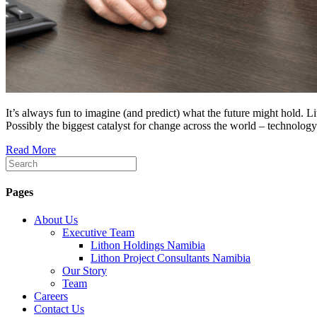
It’s always fun to imagine (and predict) what the future might hold.
Possibly the biggest catalyst for change across the world – technology
Read More
Pages
About Us
Executive Team
Lithon Holdings Namibia
Lithon Project Consultants Namibia
Our Story
Team
Careers
Contact Us