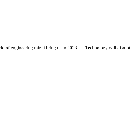
world of engineering might bring us in 2023… Technology will disrupt