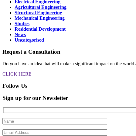
Electrical Engineering
Agricultural Engineering
Structural Engineering
Mechanical Engineering
Studies
Residential Development
News
Uncategorised
Request a Consultation
Do you have an idea that will make a significant impact on the world 
CLICK HERE
Follow Us
Sign up for our Newsletter