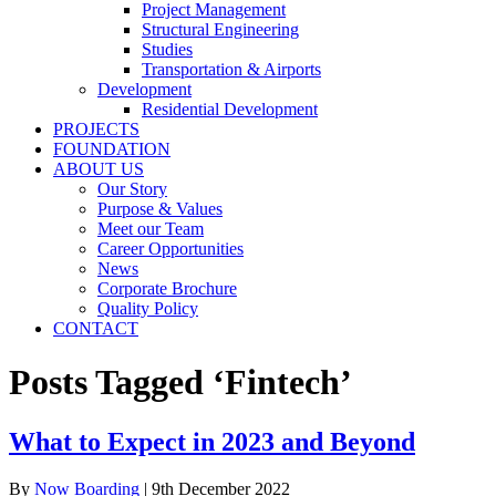
Project Management
Structural Engineering
Studies
Transportation & Airports
Development
Residential Development
PROJECTS
FOUNDATION
ABOUT US
Our Story
Purpose & Values
Meet our Team
Career Opportunities
News
Corporate Brochure
Quality Policy
CONTACT
Posts Tagged ‘Fintech’
What to Expect in 2023 and Beyond
By
Now Boarding
|
9th December 2022