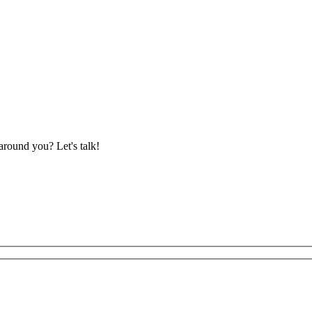
around you? Let's talk!