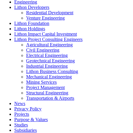
Engineering
Lithon Developers
Residential Development
Venture Engineering
Lithon Foundation
Lithon Holdings
Lithon Impact Capital Investment
Lithon Project Consulting Engineers
Agricultural Engineering
Civil Engineering
Electrical Engineering
Geotechnical Engineering
Industrial Engineering
Lithon Business Consulting
Mechanical Engineering
Mining Services
Project Management
Structural Engineering
Transportation & Airports
News
Privacy Policy
Projects
Purpose & Values
Studies
Subsidiaries