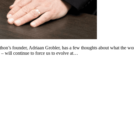
 Lithon’s founder, Adriaan Grobler, has a few thoughts about what the 
 – will continue to force us to evolve at…