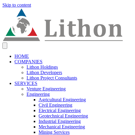
Skip to content
HOME
COMPANIES
Lithon Holdings
Lithon Developers
Lithon Project Consultants
SERVICES
Venture Engineering
Engineering
Agricultural Engineering
Civil Engineering
Electrical Engineering
Geotechnical Engineering
Industrial Engineering
Mechanical Engineering
Mining Services