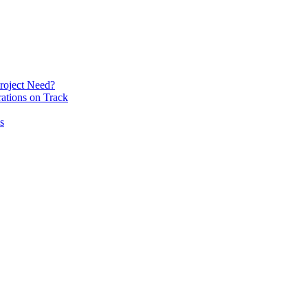
roject Need?
ations on Track
s